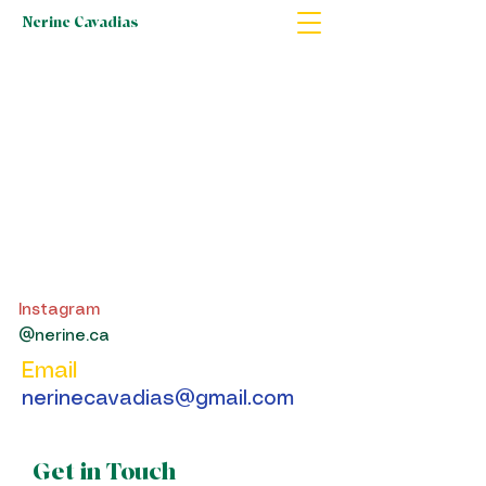
Nerine Cavadias
Instagram
@nerine.ca
Email
nerinecavadias@gmail.com
Get in Touch