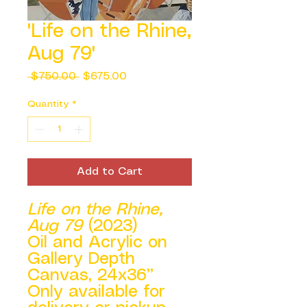
'Life on the Rhine,
Aug 79'
Regular
Sale
 $750.00 
$675.00
Price
Price
Quantity
*
Add to Cart
Life on the Rhine,
Aug 79
(2023)
Oil and Acrylic on
Gallery Depth
Canvas, 24x36”
Only available for