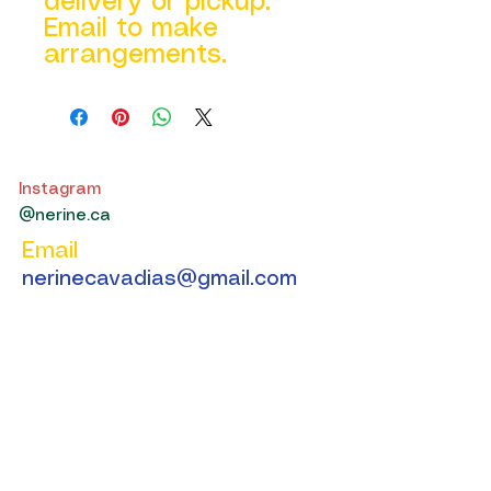
delivery or pickup.
Email to make
arrangements.
Instagram
@nerine.ca
Email
nerinecavadias@gmail.com
Get in Touch
We’ll respond as soon we can.
First Name