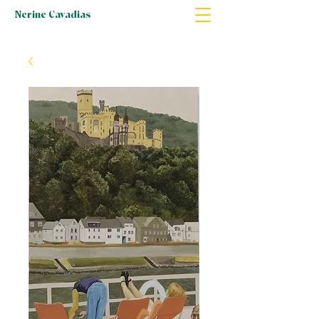
Nerine Cavadias